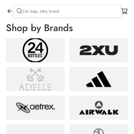
Shop by Brands