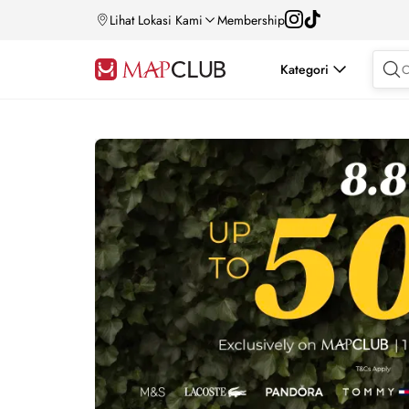
Lihat Lokasi Kami
Membership
Kategori