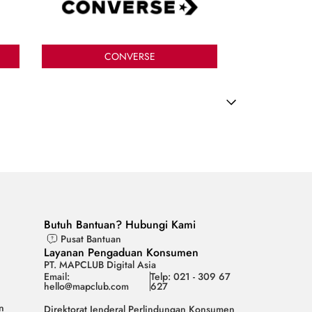
CONVERSE
Butuh Bantuan? Hubungi Kami
Pusat Bantuan
Layanan Pengaduan Konsumen
PT. MAPCLUB Digital Asia
Email:
Telp: 021 - 309 67
hello@mapclub.com
627
n
Direktorat Jenderal Perlindungan Konsumen