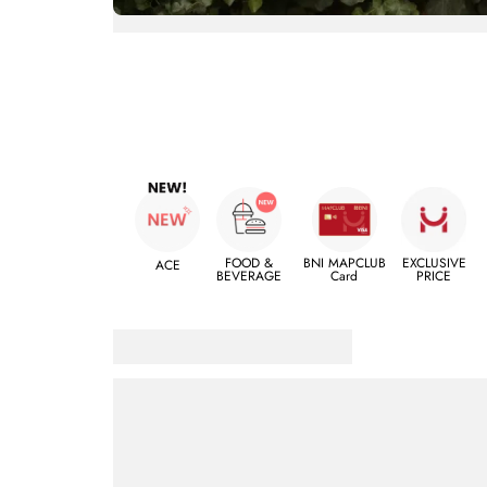
FOOD &
BNI MAPCLUB
EXCLUSIVE
ACE
BEVERAGE
Card
PRICE