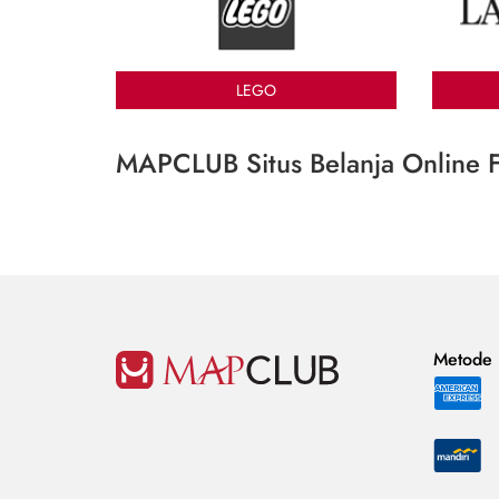
LEGO
MAPCLUB Situs Belanja Online F
Metode