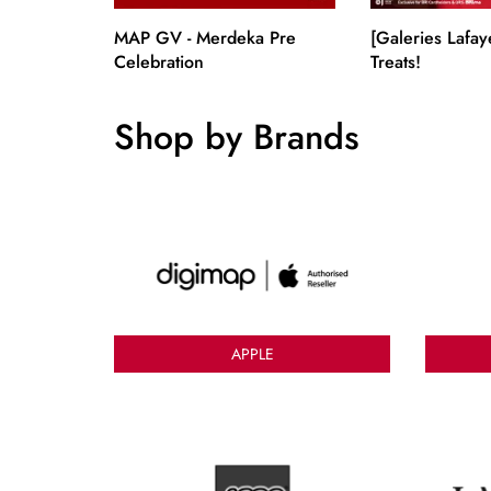
MAP GV - Merdeka Pre
[Galeries Lafay
Celebration
Treats!
Shop by Brands
APPLE