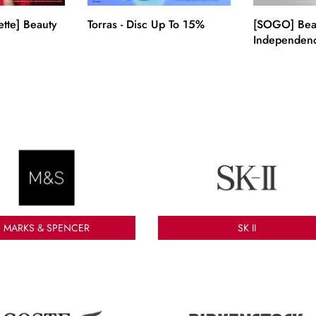
ette] Beauty
Torras - Disc Up To 15%
[SOGO] Bea
Independenc
BNI!
MARKS & SPENCER
SK II