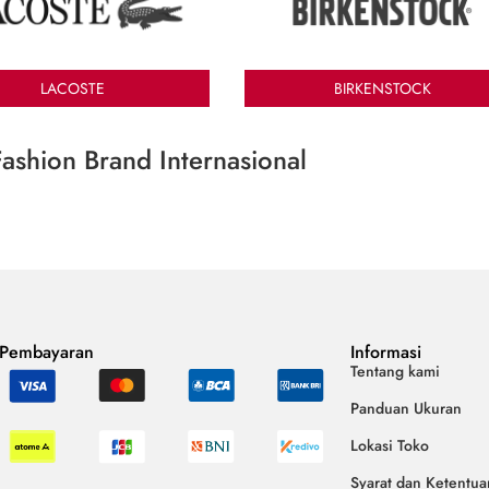
LACOSTE
BIRKENSTOCK
ashion Brand Internasional
 Pembayaran
Informasi
Tentang kami
Panduan Ukuran
Lokasi Toko
Syarat dan Ketentua