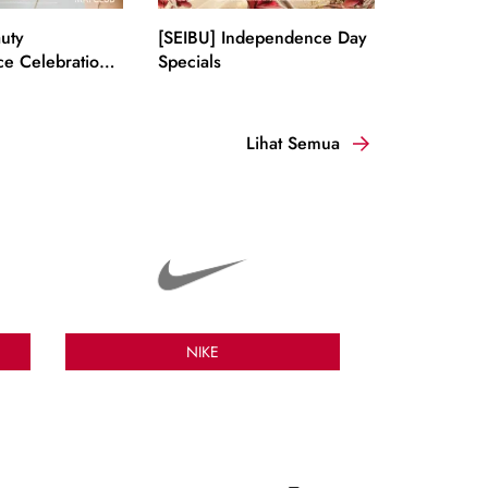
uty
[SEIBU] Independence Day
e Celebration
Specials
Lihat Semua
NIKE