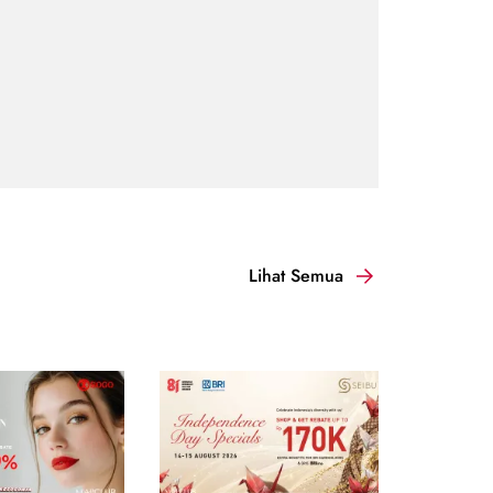
Lihat Semua