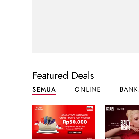
Featured Deals
SEMUA
ONLINE
BANK