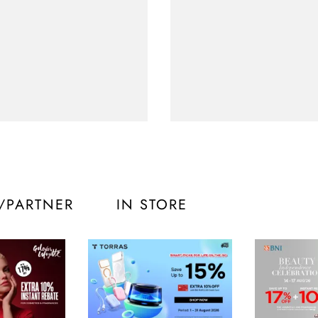
/PARTNER
IN STORE