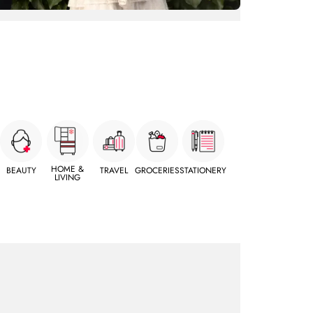
HOME &
BEAUTY
TRAVEL
GROCERIES
STATIONERY
LIVING