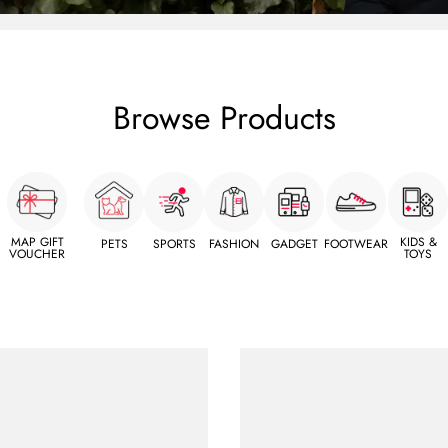
Browse Products
MAP GIFT
KIDS &
PETS
SPORTS
FASHION
GADGET
FOOTWEAR
VOUCHER
TOYS