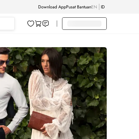
Download App
Pusat Bantuan
EN
ID