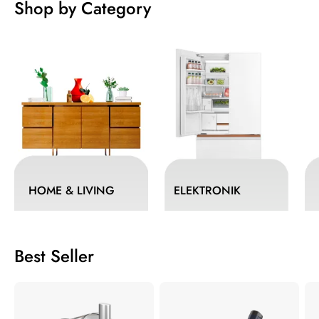
Shop by Category
HOME & LIVING
ELEKTRONIK
Best Seller