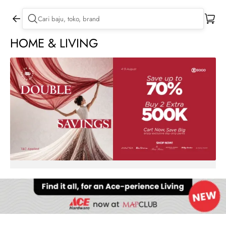
HOME & LIVING