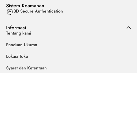
Sistem Keamanan
3D Secure Authentication
Informasi
Tentang kami
Panduan Ukuran
Lokasi Toko
Syarat dan Ketentuan
Kebijakan Privasi