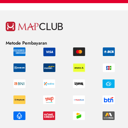
Metode Pembayaran