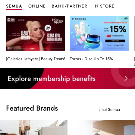
SEMUA
ONLINE
BANK/PARTNER
IN STORE
[Galeries Lafayette] Beauty Treats!
Torras - Disc Up To 15%
Featured Brands
Lihat Semua