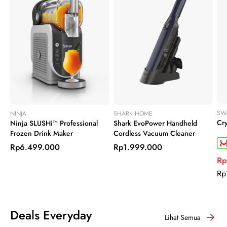
SW
NINJA
SHARK HOME
Cry
Ninja SLUSHi™ Professional
Shark EvoPower Handheld
Frozen Drink Maker
Cordless Vacuum Cleaner
Rp6.499.000
Rp1.999.000
Rp
Rp
Deals Everyday
Lihat Semua